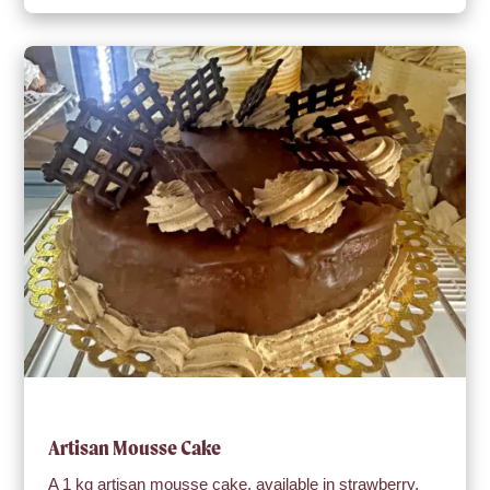
Artisan Mousse Cake
A 1 kg artisan mousse cake, available in strawberry,