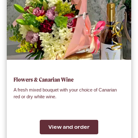
Flowers & Canarian Wine
A fresh mixed bouquet with your choice of Canarian
red or dry white wine.
View and order