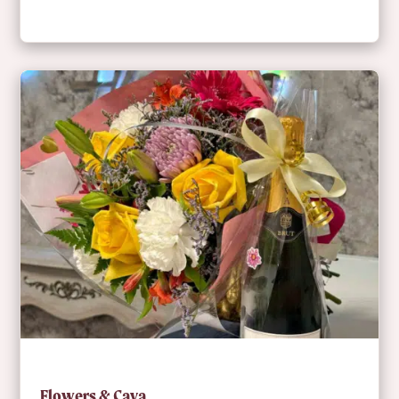
Flowers & Cava