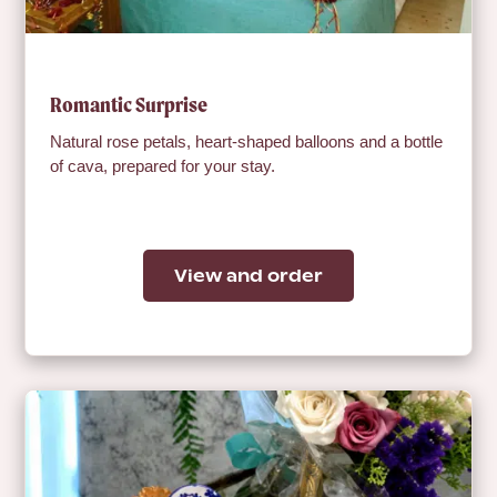
Romantic Surprise
Natural rose petals, heart-shaped balloons and a bottle
of cava, prepared for your stay.
View and order