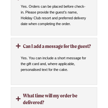
Yes. Orders can be placed before check-
in. Please provide the guest’s name,
Holiday Club resort and preferred delivery
date when completing the order.
Can I add a message for the guest?

Yes. You can include a short message for
the gift card and, where applicable,
personalised text for the cake.
What time will my order be

delivered?