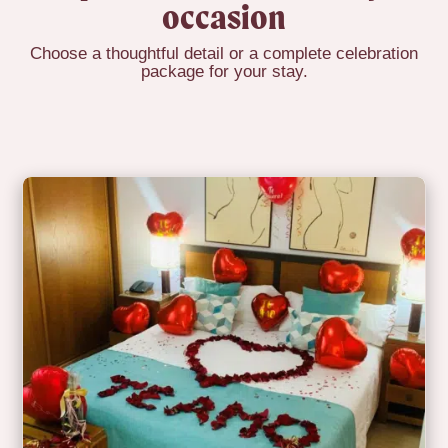
occasion
Choose a thoughtful detail or a complete celebration
package for your stay.