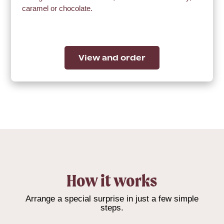
caramel or chocolate.
View and order
How it works
Arrange a special surprise in just a few simple
steps.