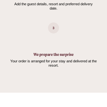
Add the guest details, resort and preferred delivery
date.
3
We prepare the surprise
Your order is arranged for your stay and delivered at the
resort.