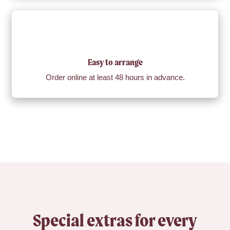
Easy to arrange
Order online at least 48 hours in advance.
Special extras for every