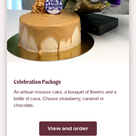
Celebration Package
An artisan mousse cake, a bouquet of flowers and a
bottle of cava. Choose strawberry, caramel or
chocolate.
View and order