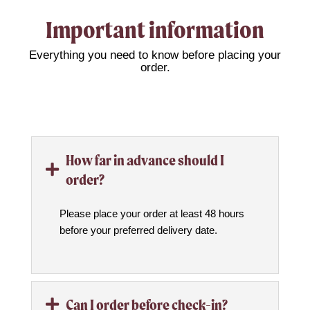
Important information
Everything you need to know before placing your
order.
How far in advance should I

order?
Please place your order at least 48 hours
before your preferred delivery date.
Can I order before check-in?
