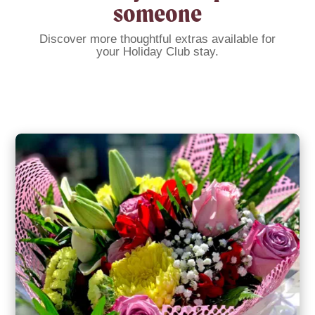
someone
Discover more thoughtful extras available for
your Holiday Club stay.