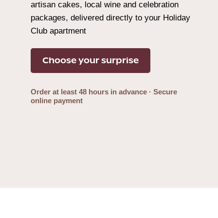
artisan cakes, local wine and celebration
packages, delivered directly to your Holiday
Club apartment
Choose your surprise
Order at least 48 hours in advance · Secure
online payment