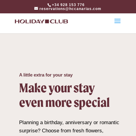
html
+34 928 153 776
reservations@hccanarias.com
A little extra for your stay
Make your stay
even more special
Planning a birthday, anniversary or romantic
surprise? Choose from fresh flowers,