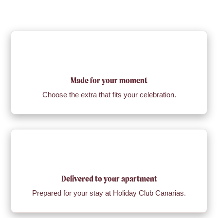
Made for your moment
Choose the extra that fits your celebration.
Delivered to your apartment
Prepared for your stay at Holiday Club Canarias.