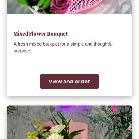
Mixed Flower Bouquet
A fresh mixed bouquet for a simple and thoughtful
surprise.
View and order