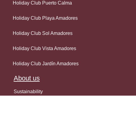
Holiday Club Puerto Calma
Holiday Club Playa Amadores
Holiday Club Sol Amadores
Holiday Club Vista Amadores
Holiday Club Jardín Amadores
About us
Sustainability
EU-funded projects
Internal House Rules
Best Online Rates Guarantee