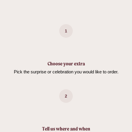
1
Choose your extra
Pick the surprise or celebration you would like to order.
2
Tell us where and when