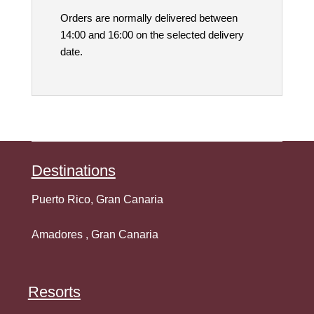
Orders are normally delivered between
14:00 and 16:00 on the selected delivery
date.
Destination
s
Puerto Rico, Gran Canaria
Amadores , Gran Canaria
Resorts