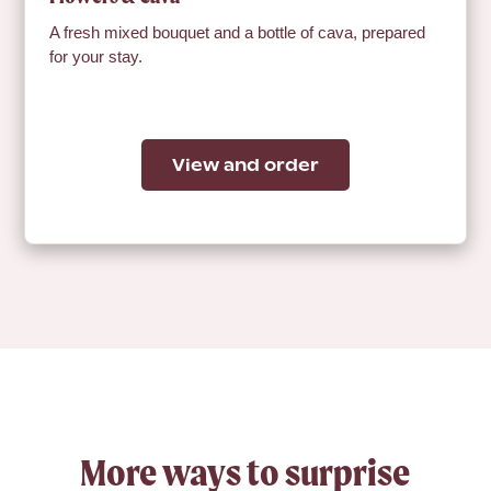
A fresh mixed bouquet and a bottle of cava, prepared
for your stay.
View and order
More ways to surprise