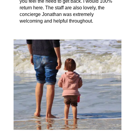
you feel the need to get back. I would 100%
return here. The staff are also lovely, the
concierge Jonathan was extremely
welcoming and helpful throughout.