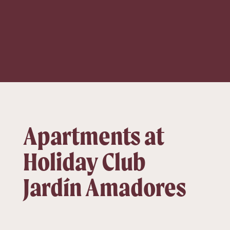
Apartments at
Holiday Club
Jardín Amadores