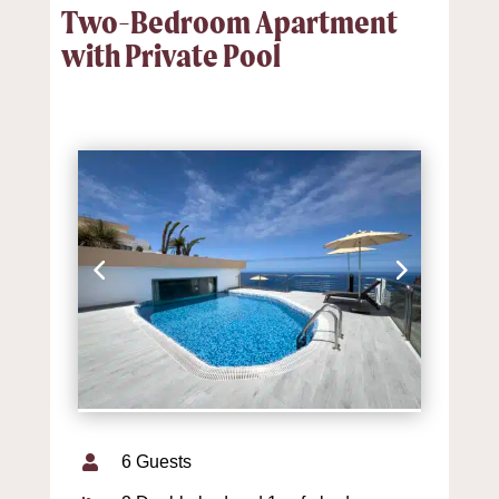
Two-Bedroom Apartment
with Private Pool
6 Guests
