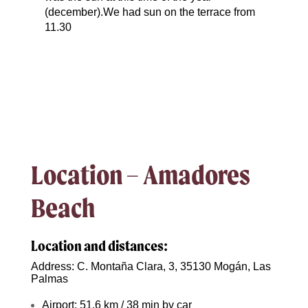
(december).We had sun on the terrace from
11.30
Location – Amadores
Beach
Location and distances:
Address: C. Montaña Clara, 3, 35130 Mogán, Las
Palmas
Airport: 51,6 km / 38 min by car