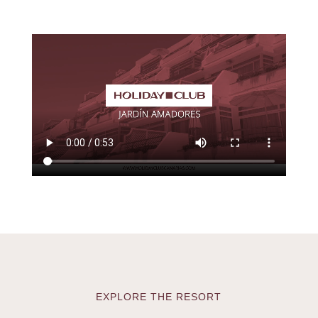
EXPLORE THE RESORT