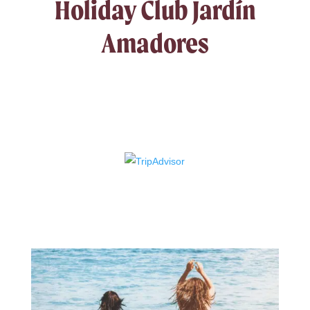
Holiday Club Jardín
Amadores