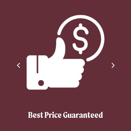
Best Price Guaranteed