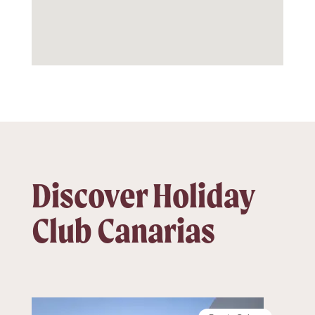
Discover Holiday
Club Canarias