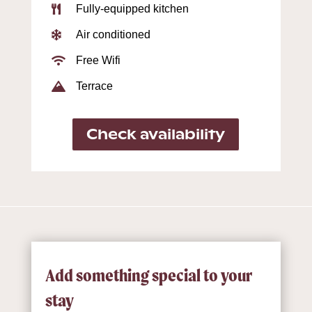
Fully-equipped kitchen

Air conditioned

Free Wifi

Terrace

Check availability
Add something special to your
stay