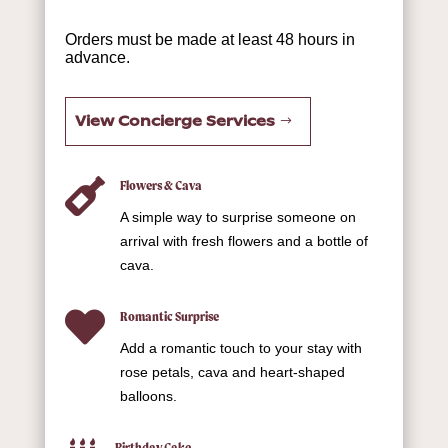
Orders must be made at least 48 hours in
advance.
View Concierge Services

Flowers & Cava
A simple way to surprise someone on
arrival with fresh flowers and a bottle of
cava.

Romantic Surprise
Add a romantic touch to your stay with
rose petals, cava and heart-shaped
balloons.
Birthday Cake