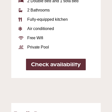
2 Double bed and 1 sofa bed

2 Bathrooms

Fully-equipped kitchen

Air conditioned

Free Wifi

Private Pool

Check availability