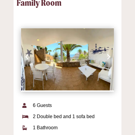
Family Room
6 Guests

2 Double bed and 1 sofa bed

1 Bathroom
