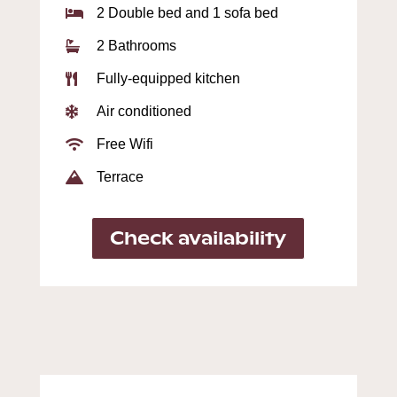
2 Double bed and 1 sofa bed

2 Bathrooms

Fully-equipped kitchen

Air conditioned

Free Wifi

Terrace

Check availability