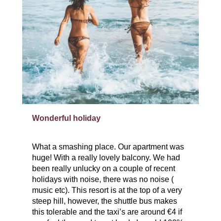
Wonderful holiday
What a smashing place. Our apartment was
huge! With a really lovely balcony. We had
been really unlucky on a couple of recent
holidays with noise, there was no noise (
music etc). This resort is at the top of a very
steep hill, however, the shuttle bus makes
this tolerable and the taxi’s are around €4 if