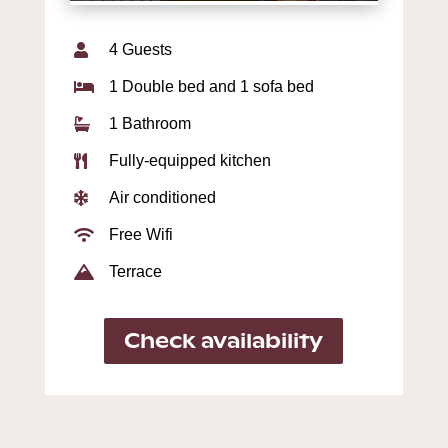
4 Guests

1 Double bed and 1 sofa bed

1 Bathroom

Fully-equipped kitchen

Air conditioned

Free Wifi

Terrace

Check availability