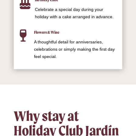

Celebrate a special day during your
holiday with a cake arranged in advance.

Flowers & Wine
A thoughtful detail for anniversaries,
celebrations or simply making the first day
feel special.
Why stay at
Holiday Club Jardín