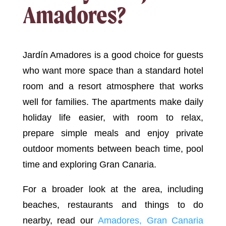
Amadores?
Jardín Amadores is a good choice for guests
who want more space than a standard hotel
room and a resort atmosphere that works
well for families. The apartments make daily
holiday life easier, with room to relax,
prepare simple meals and enjoy private
outdoor moments between beach time, pool
time and exploring Gran Canaria.
For a broader look at the area, including
beaches, restaurants and things to do
nearby, read our
Amadores, Gran Canaria