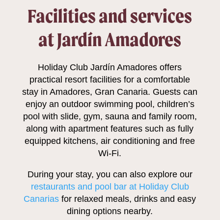
Facilities and services
at Jardín Amadores
Holiday Club Jardín Amadores offers
practical resort facilities for a comfortable
stay in Amadores, Gran Canaria. Guests can
enjoy an outdoor swimming pool, children’s
pool with slide, gym, sauna and family room,
along with apartment features such as fully
equipped kitchens, air conditioning and free
Wi-Fi.
During your stay, you can also explore our
restaurants and pool bar at Holiday Club
Canarias
for relaxed meals, drinks and easy
dining options nearby.