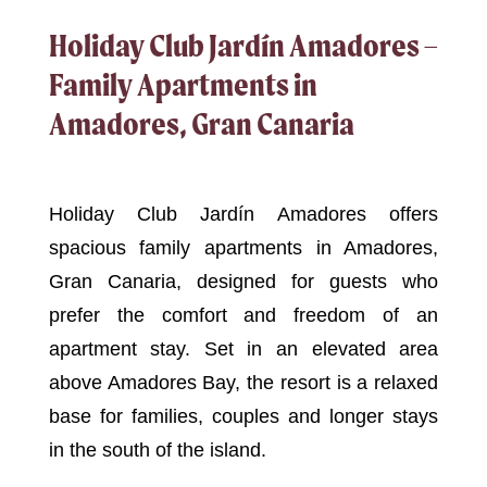
Holiday Club Jardín Amadores –
Family Apartments in
Amadores, Gran Canaria
Holiday Club Jardín Amadores offers
spacious family apartments in Amadores,
Gran Canaria, designed for guests who
prefer the comfort and freedom of an
apartment stay. Set in an elevated area
above Amadores Bay, the resort is a relaxed
base for families, couples and longer stays
in the south of the island.