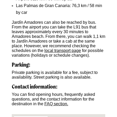
Las Palmas de Gran Canaria: 76,3 km / 58 min
by car
Jardín Amadores can also be reached by bus.
From the airport you can take the L91 bus that
leaves approximately every 30 minutes to
Amadores beach. From there, you can walk 1,1 km
to Jardín Amadores or take a cab at the same
place. However, we recommend checking the
schedules on the
local transport page
for possible
variations (holidays or schedule changes).
Parking:
Private parking is available for a fee, subject to
availability. Street parking is also available.
Contact information:
You can find opening hours, frequently asked
questions, and the contact information for the
destination in the
FAQ section.