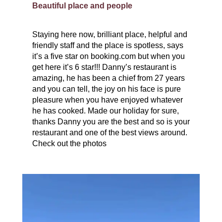
Beautiful place and people
Staying here now, brilliant place, helpful and
friendly staff and the place is spotless, says
it’s a five star on booking.com but when you
get here it’s 6 star!!! Danny’s restaurant is
amazing, he has been a chief from 27 years
and you can tell, the joy on his face is pure
pleasure when you have enjoyed whatever
he has cooked. Made our holiday for sure,
thanks Danny you are the best and so is your
restaurant and one of the best views around.
Check out the photos