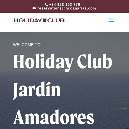
html
+34 928 153 776
reservations@hccanarias.com
WELCOME TO
Holiday Club
Jardín
Amadores