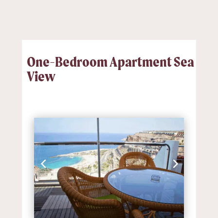
One-Bedroom Apartment Sea
View