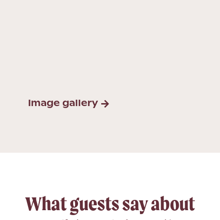
Image gallery
What guests say about