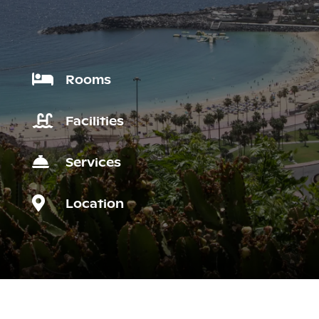

Rooms

Facilities

Services

Location