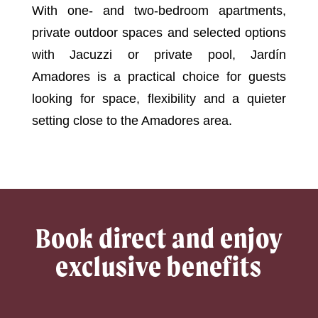
With one- and two-bedroom apartments,
private outdoor spaces and selected options
with Jacuzzi or private pool, Jardín
Amadores is a practical choice for guests
looking for space, flexibility and a quieter
setting close to the Amadores area.
Book direct and enjoy
exclusive benefits