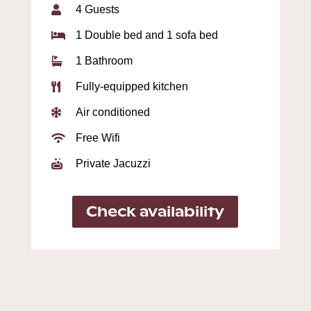
4 Guests

1 Double bed and 1 sofa bed

1 Bathroom

Fully-equipped kitchen

Air conditioned

Free Wifi

Private Jacuzzi

Check availability