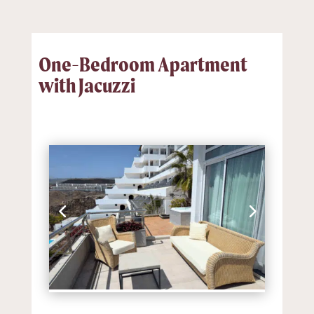
One-Bedroom Apartment
with Jacuzzi