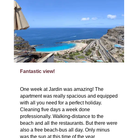
Fantastic view!
One week at Jardin was amazing! The
apartment was really spacious and equipped
with all you need for a perfect holiday.
Cleaning five days a week done
professionally. Walking-distance to the
beach and all the restaurants. But there were
also a free beach-bus all day. Only minus
was the sun at this time of the year