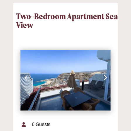
Two-Bedroom Apartment Sea
View
6 Guests
