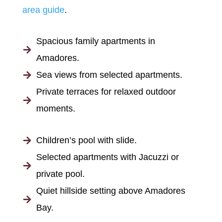
area guide
.
Spacious family apartments in

Amadores.
Sea views from selected apartments.

Private terraces for relaxed outdoor

moments.
Children’s pool with slide.

Selected apartments with Jacuzzi or

private pool.
Quiet hillside setting above Amadores

Bay.