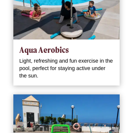
Aqua Aerobics
Light, refreshing and fun exercise in the
pool, perfect for staying active under
the sun.