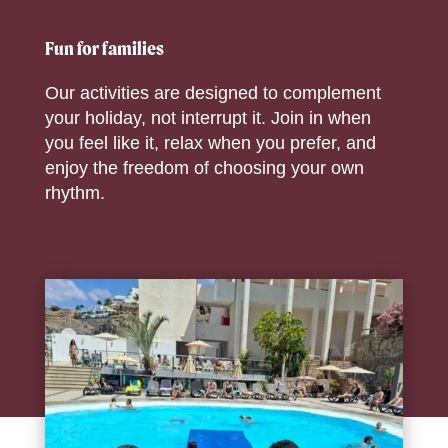
Fun for families
Our activities are designed to complement
your holiday, not interrupt it. Join in when
you feel like it, relax when you prefer, and
enjoy the freedom of choosing your own
rhythm.