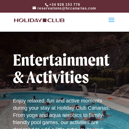
html
+34 928 153 776
reservations@hccanarias.com
Entertainment
& Activities
Enjoy relaxed, fun and active moments
during your stay at Holiday Club Canarias.
From yoga and aqua aerobics to family-
friendly pool games, our activities are