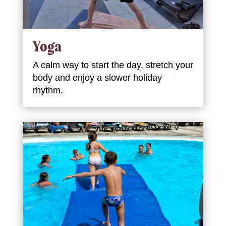
Yoga
A calm way to start the day, stretch your
body and enjoy a slower holiday
rhythm.