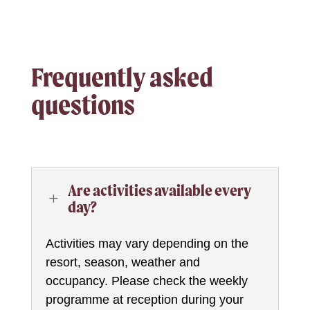
Frequently asked
questions
Are activities available every
L
day?
Activities may vary depending on the
resort, season, weather and
occupancy. Please check the weekly
programme at reception during your