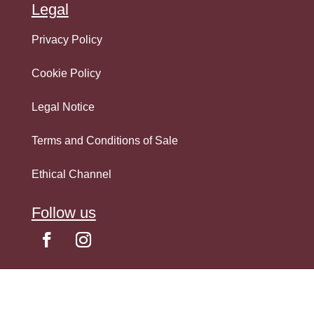
Legal
Privacy Policy
Cookie Policy
Legal Notice
Terms and Conditions of Sale
Ethical Channel
Follow us