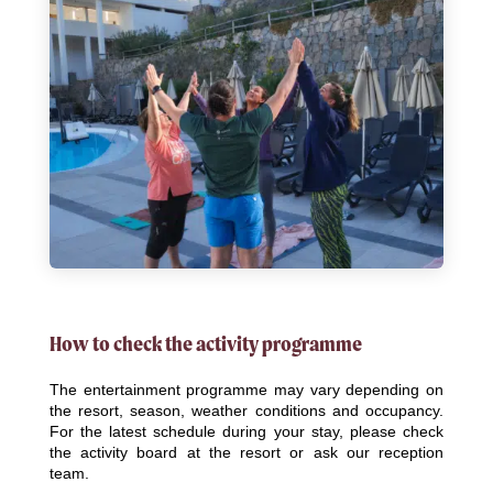
How to check the activity programme
The entertainment programme may vary depending on
the resort, season, weather conditions and occupancy.
For the latest schedule during your stay, please check
the activity board at the resort or ask our reception
team.