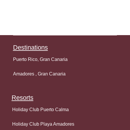
Destination
s
Puerto Rico, Gran Canaria
Amadores , Gran Canaria
Resorts
Holiday Club Puerto Calma
Holiday Club Playa Amadores