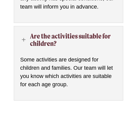
team will inform you in advance.
Are the activities suitable for
L
children?
Some activities are designed for
children and families. Our team will let
you know which activities are suitable
for each age group.