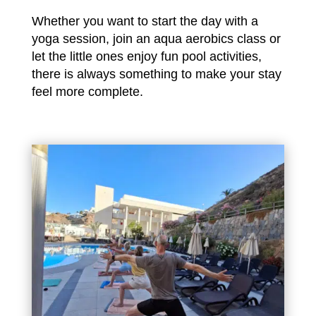
Whether you want to start the day with a
yoga session, join an aqua aerobics class or
let the little ones enjoy fun pool activities,
there is always something to make your stay
feel more complete.