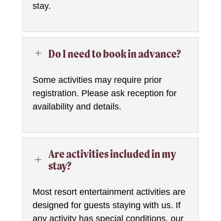
stay.
Do I need to book in advance?
L
Some activities may require prior
registration. Please ask reception for
availability and details.
Are activities included in my
L
stay?
Most resort entertainment activities are
designed for guests staying with us. If
any activity has special conditions, our