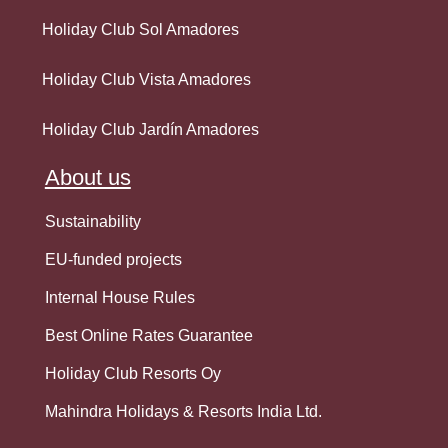
Holiday Club Sol Amadores
Holiday Club Vista Amadores
Holiday Club Jardín Amadores
About us
Sustainability
EU-funded projects
Internal House Rules
Best Online Rates Guarantee
Holiday Club Resorts Oy
Mahindra Holidays & Resorts India Ltd.