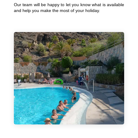
Our team will be happy to let you know what is available
and help you make the most of your holiday.