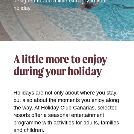
designed to add a little extra joy to your
holiday.
A little more to enjoy
during your holiday
Holidays are not only about where you stay,
but also about the moments you enjoy along
the way. At Holiday Club Canarias, selected
resorts offer a seasonal entertainment
programme with activities for adults, families
and children.