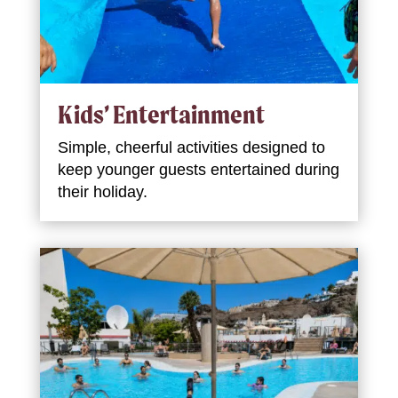
Kids’ Entertainment
Simple, cheerful activities designed to
keep younger guests entertained during
their holiday.