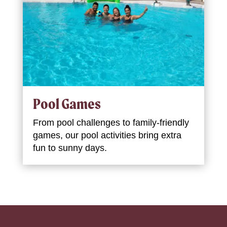
Pool Games
From pool challenges to family-friendly
games, our pool activities bring extra
fun to sunny days.