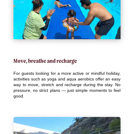
Move, breathe and recharge
For guests looking for a more active or mindful holiday,
activities such as yoga and aqua aerobics offer an easy
way to move, stretch and recharge during the stay. No
pressure, no strict plans — just simple moments to feel
good.