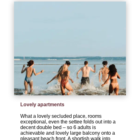
Lovely apartments
What a lovely secluded place, rooms
exceptional, even the settee folds out into a
decent double bed – so 6 adults is
achievable and lovely large balcony onto a
pleasant beach front. A shortish walk into