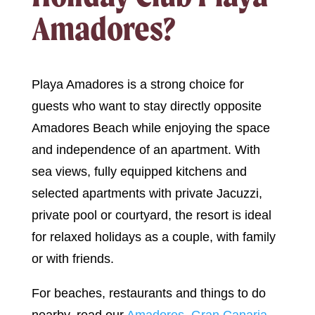
Amadores?
Playa Amadores is a strong choice for
guests who want to stay directly opposite
Amadores Beach while enjoying the space
and independence of an apartment. With
sea views, fully equipped kitchens and
selected apartments with private Jacuzzi,
private pool or courtyard, the resort is ideal
for relaxed holidays as a couple, with family
or with friends.
For beaches, restaurants and things to do