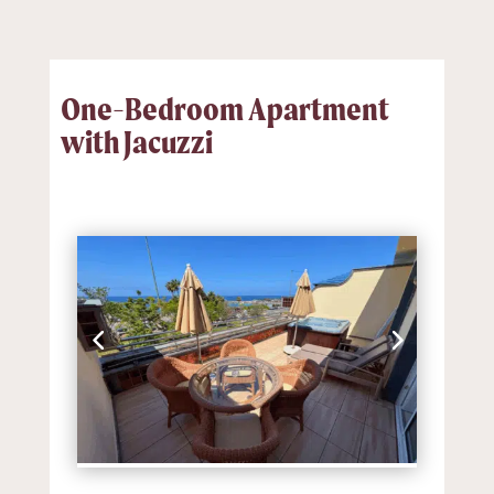
One-Bedroom Apartment
with Jacuzzi