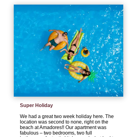
Super Holiday
We had a great two week holiday here. The
location was second to none, right on the
beach at Amadores!! Our apartment was
fabulous – two bedrooms, two full