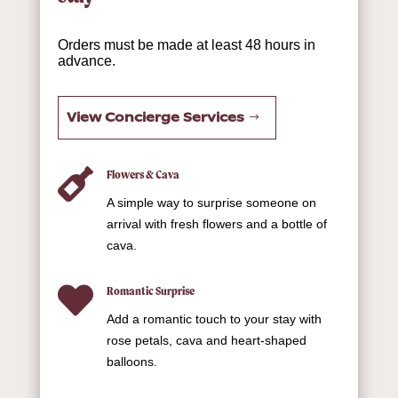
Orders must be made at least 48 hours in
advance.
View Concierge Services

Flowers & Cava
A simple way to surprise someone on
arrival with fresh flowers and a bottle of
cava.

Romantic Surprise
Add a romantic touch to your stay with
rose petals, cava and heart-shaped
balloons.