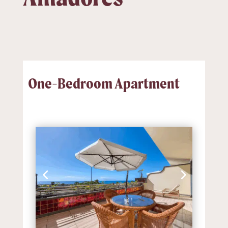
One-Bedroom Apartment