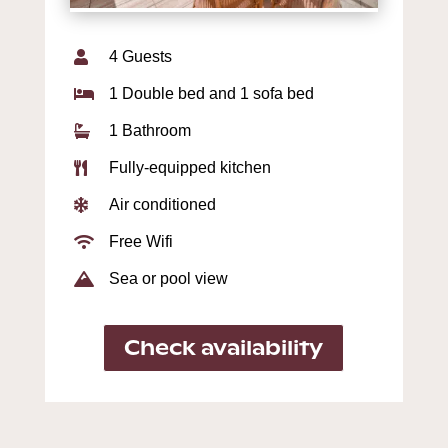
4 Guests

1 Double bed and 1 sofa bed

1 Bathroom

Fully-equipped kitchen

Air conditioned

Free Wifi

Sea or pool view

Check availability