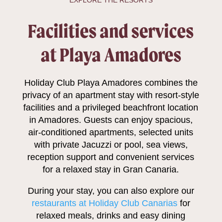
EXPLORE THE RESORTS
Facilities and services
at Playa Amadores
Holiday Club Playa Amadores combines the
privacy of an apartment stay with resort-style
facilities and a privileged beachfront location
in Amadores. Guests can enjoy spacious,
air-conditioned apartments, selected units
with private Jacuzzi or pool, sea views,
reception support and convenient services
for a relaxed stay in Gran Canaria.
During your stay, you can also explore our
restaurants at Holiday Club Canarias
for
relaxed meals, drinks and easy dining