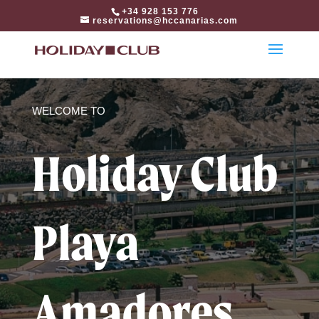
html
+34 928 153 776
reservations@hccanarias.com
WELCOME TO
Holiday Club
Playa
Amadores