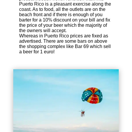
Puerto Rico is a pleasant exercise along the
coast. As to food, all the outlets are on the
beach front and if there is enough of you
barter for a 10% discount on your bill and fix
the price of your beer which the majority of
the owners will accept.
Whereas in Puerto Rico prices are fixed as
advertised. There are some bars on above
the shopping complex like Bar 69 which sell
a beer for 1 euro!